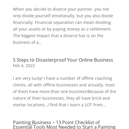
When you decide to divorce your partner, you not
only divide yourself emotionally, but you also divide
financially. Financial separation can mean dividing
all your assets or by paying money as a settlement.
The biggest impact that a divorce has is on the
business of a...
5 Steps to Disasterproof Your Online Business
Feb 4, 2022
I am very lucky! I have a number of offline coaching
clients, all with offline businesses and actually, most
of them have more than one business!Because of the
nature of their businesses, they all have brick and
mortar locations…I find that I learn a LOT from...
Painting Business – 13 Point Checklist of
Essential Tools Most Needed to Start a Painting