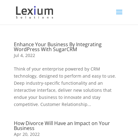
Enhance Your Business By Integrating
WordPress With SugarCRM
Jul 4, 2022
Think of your enterprise powered by CRM
technology, designed to perform and easy to use.
Deep industry-specific functionality and an
interactive interface, deliver new solutions that
endue your business to innovate and stay
competitive. Customer Relationship...
How Divorce Will Have an Impact on Your
Business
Apr 20, 2022