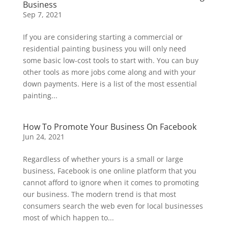
Business
Sep 7, 2021
If you are considering starting a commercial or
residential painting business you will only need
some basic low-cost tools to start with. You can buy
other tools as more jobs come along and with your
down payments. Here is a list of the most essential
painting...
How To Promote Your Business On Facebook
Jun 24, 2021
Regardless of whether yours is a small or large
business, Facebook is one online platform that you
cannot afford to ignore when it comes to promoting
our business. The modern trend is that most
consumers search the web even for local businesses
most of which happen to...