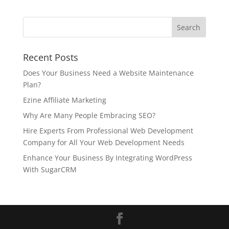
Recent Posts
Does Your Business Need a Website Maintenance
Plan?
Ezine Affiliate Marketing
Why Are Many People Embracing SEO?
Hire Experts From Professional Web Development
Company for All Your Web Development Needs
Enhance Your Business By Integrating WordPress
With SugarCRM