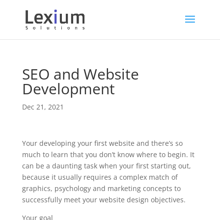
SEO and Website
Development
Dec 21, 2021
Your developing your first website and there’s so
much to learn that you don’t know where to begin. It
can be a daunting task when your first starting out,
because it usually requires a complex match of
graphics, psychology and marketing concepts to
successfully meet your website design objectives.
Your goal