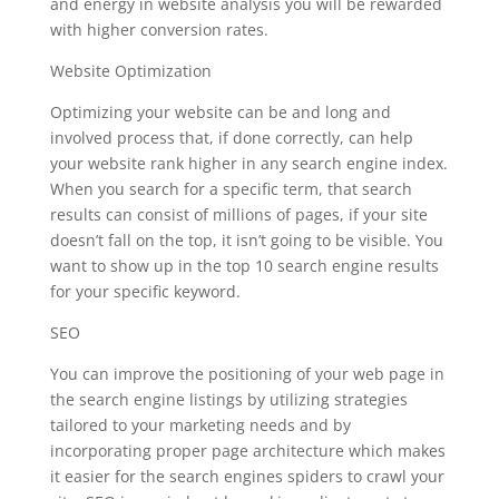
and energy in website analysis you will be rewarded
with higher conversion rates.
Website Optimization
Optimizing your website can be and long and
involved process that, if done correctly, can help
your website rank higher in any search engine index.
When you search for a specific term, that search
results can consist of millions of pages, if your site
doesn’t fall on the top, it isn’t going to be visible. You
want to show up in the top 10 search engine results
for your specific keyword.
SEO
You can improve the positioning of your web page in
the search engine listings by utilizing strategies
tailored to your marketing needs and by
incorporating proper page architecture which makes
it easier for the search engines spiders to crawl your