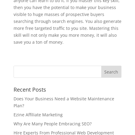
anyone can learn to do it. If you master this key skill,
then you have the potential to make your business
visible to huge masses of prospective buyers
searching through search engines. You also generate
more free targeted traffic to you site. Mastering this
skill will not only make you more money, it will also
save you a ton of money.
Recent Posts
Does Your Business Need a Website Maintenance
Plan?
Ezine Affiliate Marketing
Why Are Many People Embracing SEO?
Hire Experts From Professional Web Development