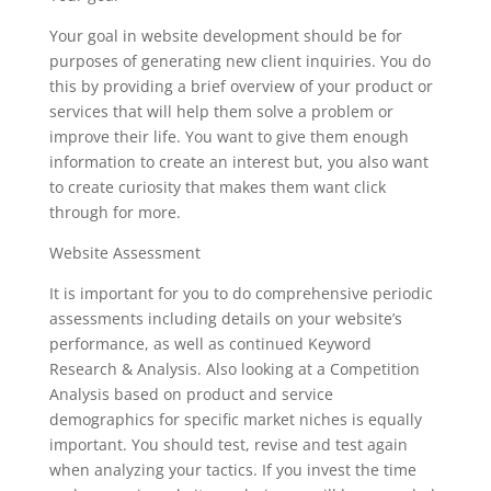
Your goal in website development should be for
purposes of generating new client inquiries. You do
this by providing a brief overview of your product or
services that will help them solve a problem or
improve their life. You want to give them enough
information to create an interest but, you also want
to create curiosity that makes them want click
through for more.
Website Assessment
It is important for you to do comprehensive periodic
assessments including details on your website’s
performance, as well as continued Keyword
Research & Analysis. Also looking at a Competition
Analysis based on product and service
demographics for specific market niches is equally
important. You should test, revise and test again
when analyzing your tactics. If you invest the time