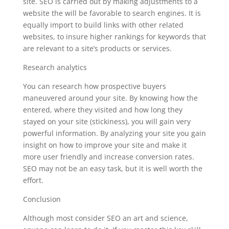
site. SEO is carried out by making adjustments to a
website the will be favorable to search engines. It is
equally import to build links with other related
websites, to insure higher rankings for keywords that
are relevant to a site’s products or services.
Research analytics
You can research how prospective buyers
maneuvered around your site. By knowing how the
entered, where they visited and how long they
stayed on your site (stickiness), you will gain very
powerful information. By analyzing your site you gain
insight on how to improve your site and make it
more user friendly and increase conversion rates.
SEO may not be an easy task, but it is well worth the
effort.
Conclusion
Although most consider SEO an art and science,