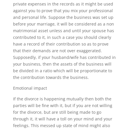
private expenses in the records as it might be used
against you to prove that you mix your professional
and personal life. Suppose the business was set up
before your marriage, it will be considered as a non
matrimonial asset unless and until your spouse has
contributed to it, in such a case you should clearly
have a record of their contribution so as to prove
that their demands are not over exaggerated.
Supposedly, if your husband/wife has contributed in
your business, then the assets of the business will
be divided in a ratio which will be proportionate to
the contribution towards the business.
Emotional impact
If the divorce is happening mutually then both the
parties will be fine with it, but if you are not willing
for the divorce, but are still being made to go
through it, it will have a toll on your mind and your
feelings. This messed up state of mind might also