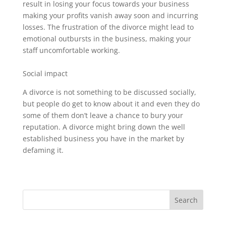
result in losing your focus towards your business
making your profits vanish away soon and incurring
losses. The frustration of the divorce might lead to
emotional outbursts in the business, making your
staff uncomfortable working.
Social impact
A divorce is not something to be discussed socially,
but people do get to know about it and even they do
some of them don’t leave a chance to bury your
reputation. A divorce might bring down the well
established business you have in the market by
defaming it.