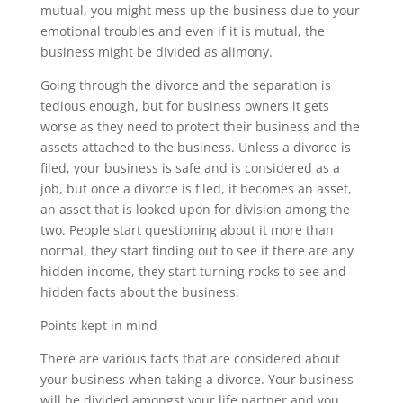
mutual, you might mess up the business due to your
emotional troubles and even if it is mutual, the
business might be divided as alimony.
Going through the divorce and the separation is
tedious enough, but for business owners it gets
worse as they need to protect their business and the
assets attached to the business. Unless a divorce is
filed, your business is safe and is considered as a
job, but once a divorce is filed, it becomes an asset,
an asset that is looked upon for division among the
two. People start questioning about it more than
normal, they start finding out to see if there are any
hidden income, they start turning rocks to see and
hidden facts about the business.
Points kept in mind
There are various facts that are considered about
your business when taking a divorce. Your business
will be divided amongst your life partner and you