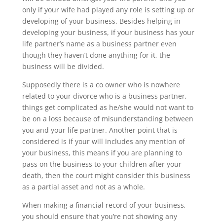
only if your wife had played any role is setting up or
developing of your business. Besides helping in
developing your business, if your business has your
life partner’s name as a business partner even
though they haven’t done anything for it, the
business will be divided.
Supposedly there is a co owner who is nowhere
related to your divorce who is a business partner,
things get complicated as he/she would not want to
be on a loss because of misunderstanding between
you and your life partner. Another point that is
considered is if your will includes any mention of
your business, this means if you are planning to
pass on the business to your children after your
death, then the court might consider this business
as a partial asset and not as a whole.
When making a financial record of your business,
you should ensure that you’re not showing any