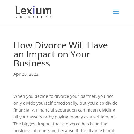
How Divorce Will Have
an Impact on Your
Business
Apr 20, 2022
When you decide to divorce your partner, you not
only divide yourself emotionally, but you also divide
financially. Financial separation can mean dividing
all your assets or by paying money as a settlement.
The biggest impact that a divorce has is on the
business of a person, because if the divorce is not