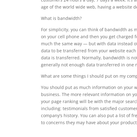
age of the world wide web, having a website de
What is bandwidth?
For simplicity, you can think of bandwidth as
on your cell phone and then you get charged f
much the same way — but with data instead of 
data to be transferred from your website each 
data is transferred. Normally, bandwidth is no
generally not enough data transferred in one 
What are some things I should put on my comp
You should put as much information on your web
business. The more relevant information on y
your page ranking will be with the major sear
including: testimonials from satisfied customer
company’s history. You can also put a list of 
to concerns they may have about your products