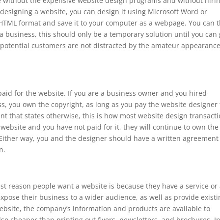
e without the expensive website design programs and without hiri
t designing a website, you can design it using Microsoft Word or
o HTML format and save it to your computer as a webpage. You can 
 a business, this should only be a temporary solution until you can 
 potential customers are not distracted by the amateur appearance
id for the website. If you are a business owner and you hired
s, you own the copyright, as long as you pay the website designer 
ent that states otherwise, this is how most website design transact
 website and you have not paid for it, they will continue to own the
. Either way, you and the designer should have a written agreement
n.
t reason people want a website is because they have a service or
expose their business to a wider audience, as well as provide exist
bsite, the company’s information and products are available to
lso cheaper than printing out flyers, newsletters, and brochures. I