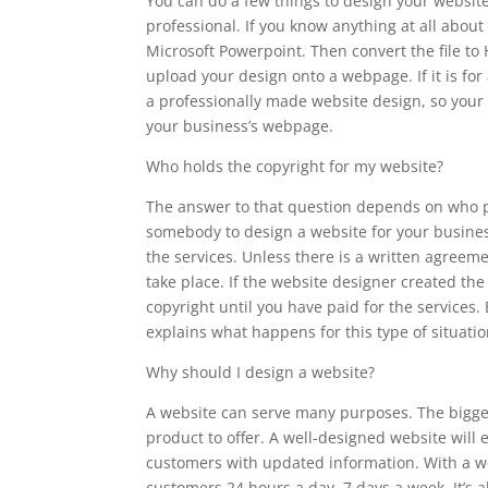
You can do a few things to design your websit
professional. If you know anything at all abou
Microsoft Powerpoint. Then convert the file t
upload your design onto a webpage. If it is for
a professionally made website design, so your
your business’s webpage.
Who holds the copyright for my website?
The answer to that question depends on who pa
somebody to design a website for your busines
the services. Unless there is a written agreem
take place. If the website designer created the
copyright until you have paid for the services
explains what happens for this type of situatio
Why should I design a website?
A website can serve many purposes. The bigges
product to offer. A well-designed website will 
customers with updated information. With a we
customers 24 hours a day, 7 days a week. It’s a