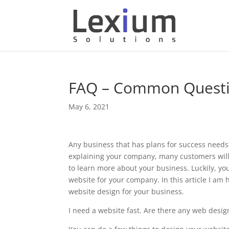
FAQ – Common Questi
May 6, 2021
Any business that has plans for success needs
explaining your company, many customers will n
to learn more about your business. Luckily, y
website for your company. In this article I a
website design for your business.
I need a website fast. Are there any web design