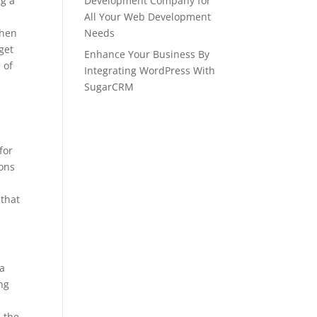
ng a
Development Company for
All Your Web Development
then
Needs
get
Enhance Your Business By
 of
Integrating WordPress With
SugarCRM
for
ions
 that
 a
ing
n the