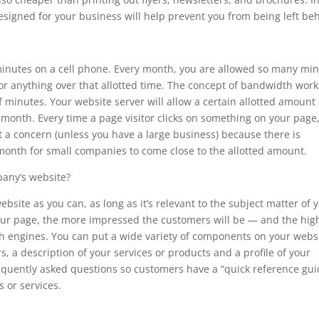
signed for your business will help prevent you from being left be
 minutes on a cell phone. Every month, you are allowed so many mi
or anything over that allotted time. The concept of bandwidth work
minutes. Your website server will allow a certain allotted amount 
month. Every time a page visitor clicks on something on your page
t a concern (unless you have a large business) because there is
month for small companies to come close to the allotted amount.
any’s website?
site as you can, as long as it’s relevant to the subject matter of 
our page, the more impressed the customers will be — and the hig
ch engines. You can put a wide variety of components on your websi
s, a description of your services or products and a profile of your
frequently asked questions so customers have a “quick reference gui
 or services.