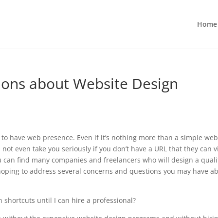
Home
ons about Website Design
 to have web presence. Even if it’s nothing more than a simple web
ot even take you seriously if you don’t have a URL that they can vi
ou can find many companies and freelancers who will design a quali
m hoping to address several concerns and questions you may have a
 shortcuts until I can hire a professional?