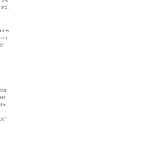
hind.
nutes
s in
of
,
your
her
te,
de”