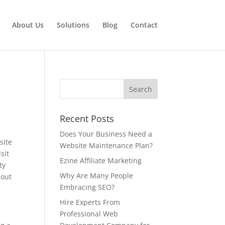
About Us
Solutions
Blog
Contact
Recent Posts
Does Your Business Need a
site
Website Maintenance Plan?
sit
Ezine Affiliate Marketing
ty
Why Are Many People
bout
Embracing SEO?
Hire Experts From
Professional Web